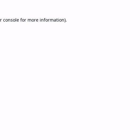
r console
for more information).