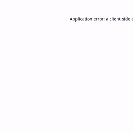
Application error: a
client
-side 