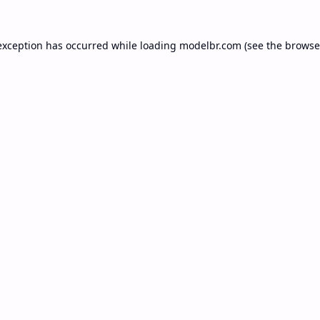
exception has occurred while loading
modelbr.com
(see the
browse