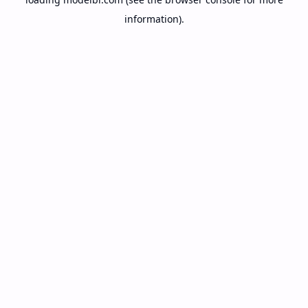
information).