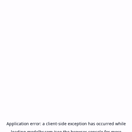
Application error: a
client
-side exception has occurred while
loading
modelbr.com
(see the
browser console
for more