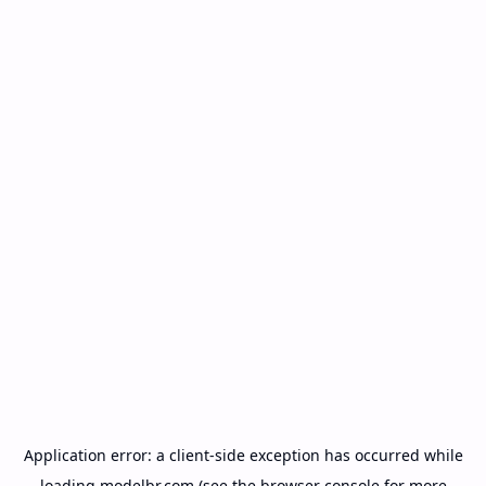
Application error: a
client
-side exception has occurred while
loading
modelbr.com
(see the
browser console
for more