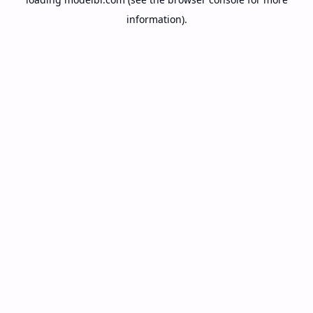
information).