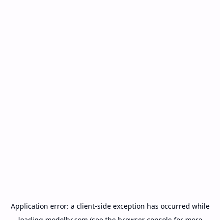
Application error: a
client
-side exception has occurred while
loading
modelbr.com
(see the
browser console
for more