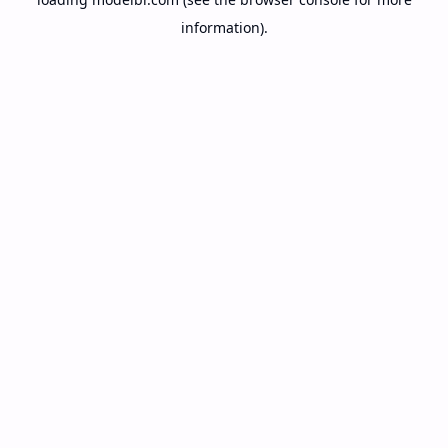
information).