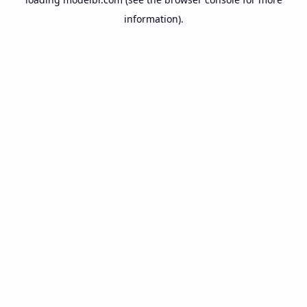
information).