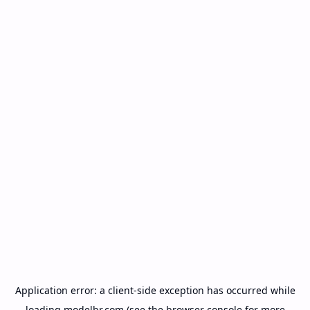
Application error: a
client
-side exception has occurred while
loading
modelbr.com
(see the
browser console
for more