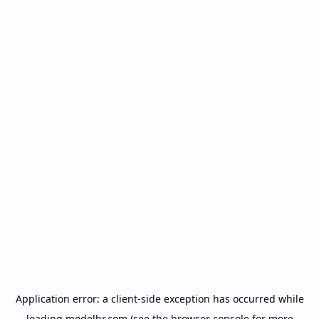
Application error: a
client
-side exception has occurred while
loading
modelbr.com
(see the
browser console
for more