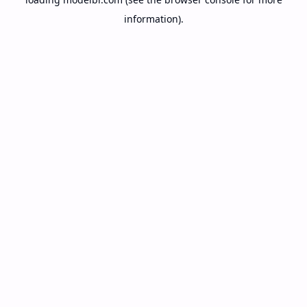
information).