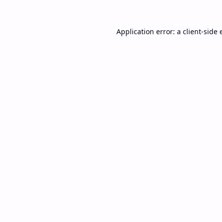
Application error: a
client
-side 