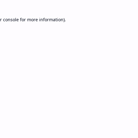
r console
for more information).