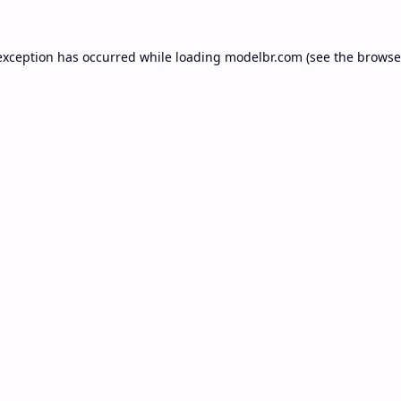
exception has occurred while loading
modelbr.com
(see the
browse