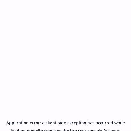
Application error: a
client
-side exception has occurred while
loading
modelbr.com
(see the
browser console
for more