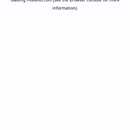
information).