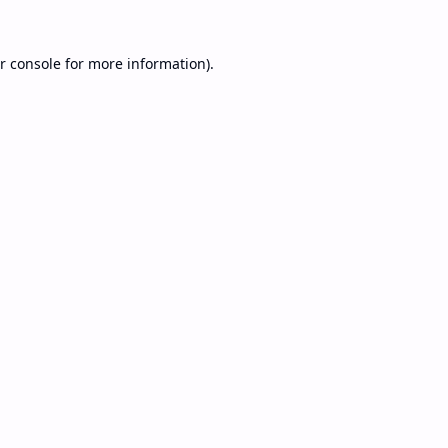
r console
for more information).