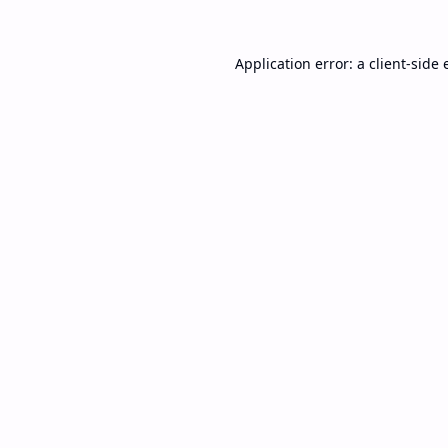
Application error: a
client
-side 