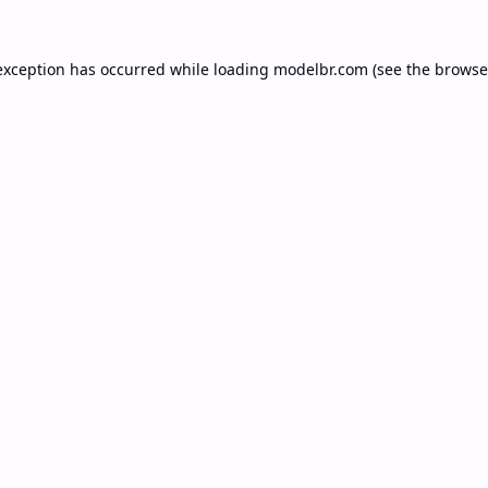
exception has occurred while loading
modelbr.com
(see the
browse