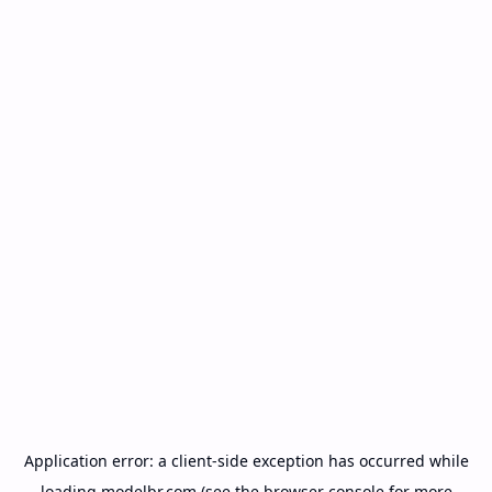
Application error: a
client
-side exception has occurred while
loading
modelbr.com
(see the
browser console
for more