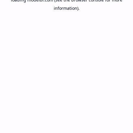
information).