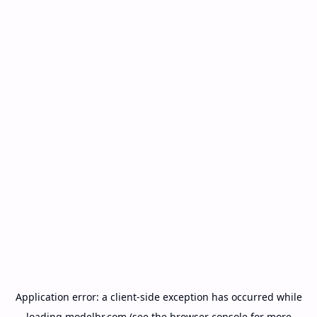
Application error: a
client
-side exception has occurred while
loading
modelbr.com
(see the
browser console
for more