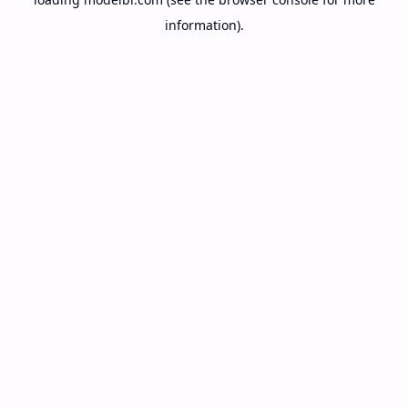
information).