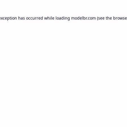
exception has occurred while loading
modelbr.com
(see the
browse