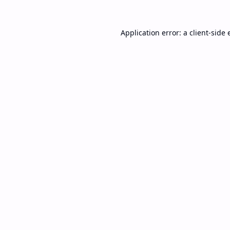
Application error: a
client
-side 