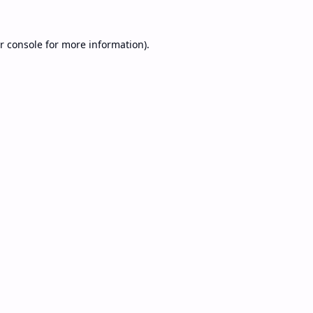
r console
for more information).