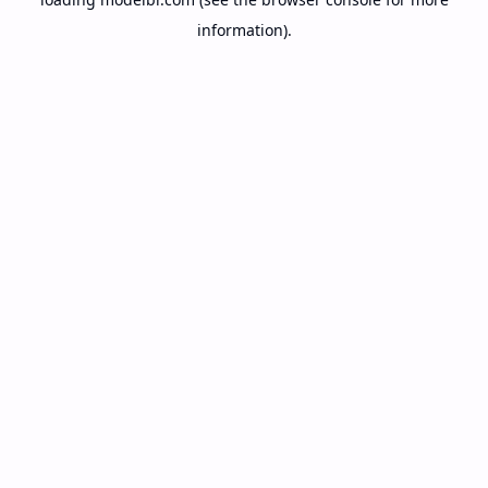
information).