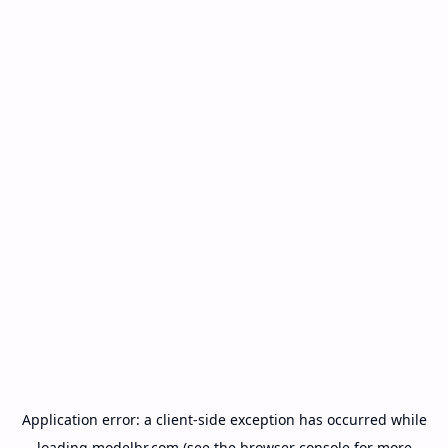
Application error: a
client
-side exception has occurred while
loading
modelbr.com
(see the
browser console
for more