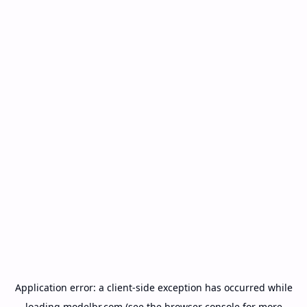
Application error: a
client
-side exception has occurred while
loading
modelbr.com
(see the
browser console
for more