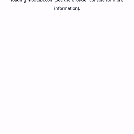
information).