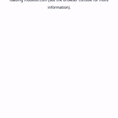
information).