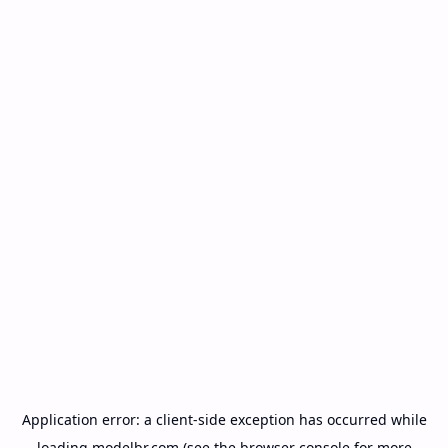
Application error: a
client
-side exception has occurred while
loading
modelbr.com
(see the
browser console
for more