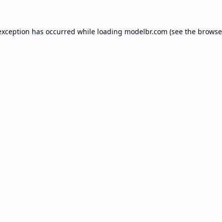
exception has occurred while loading
modelbr.com
(see the
browse