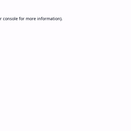
r console
for more information).