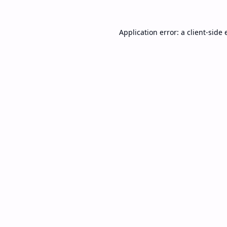
Application error: a
client
-side 