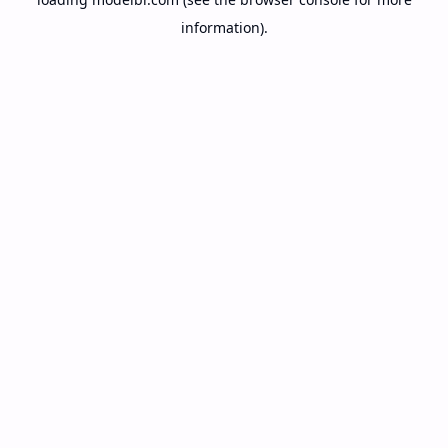
information).