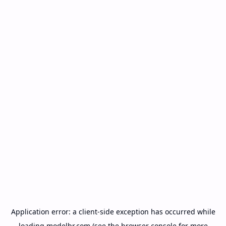
Application error: a
client
-side exception has occurred while
loading
modelbr.com
(see the
browser console
for more