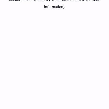
information).