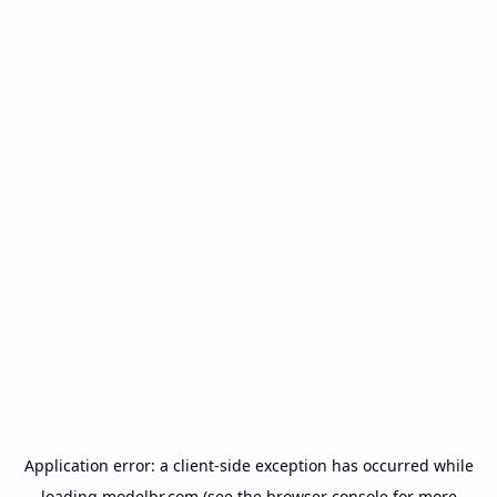
Application error: a
client
-side exception has occurred while
loading
modelbr.com
(see the
browser console
for more