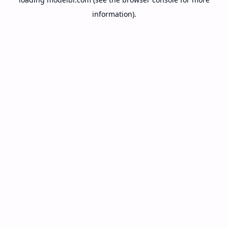
information).