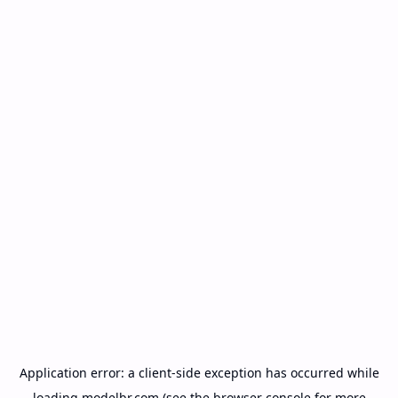
Application error: a
client
-side exception has occurred while
loading
modelbr.com
(see the
browser console
for more