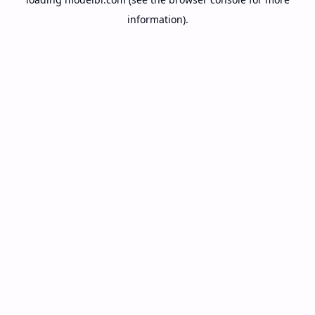
information).