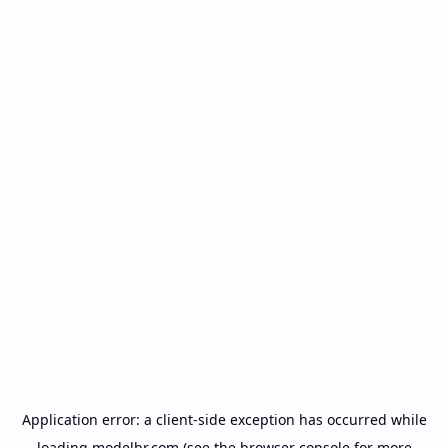
Application error: a
client
-side exception has occurred while
loading
modelbr.com
(see the
browser console
for more