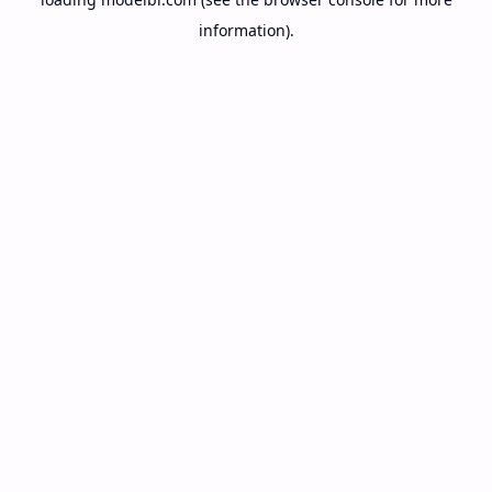
information).