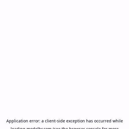
Application error: a
client
-side exception has occurred while
loading
modelbr.com
(see the
browser console
for more