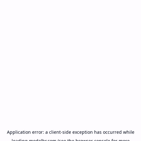
Application error: a
client
-side exception has occurred while
loading
modelbr.com
(see the
browser console
for more