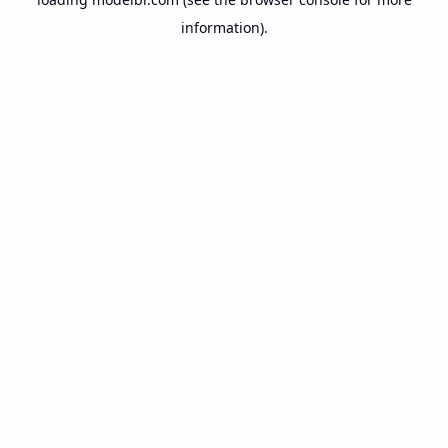
information).