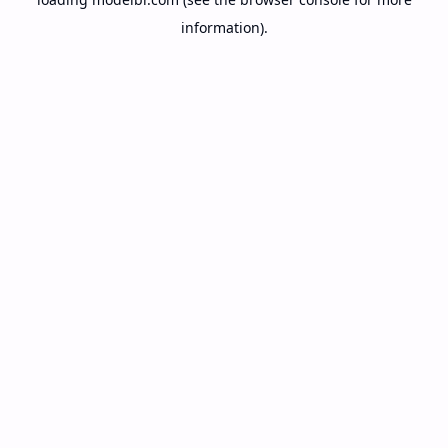
information).