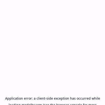
Application error: a
client
-side exception has occurred while
loading
modelbr.com
(see the
browser console
for more