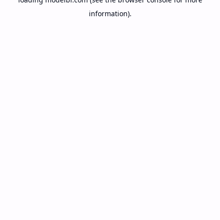
information).