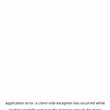
Application error: a
client
-side exception has occurred while
loading
modelbr.com
(see the
browser console
for more