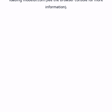
information).