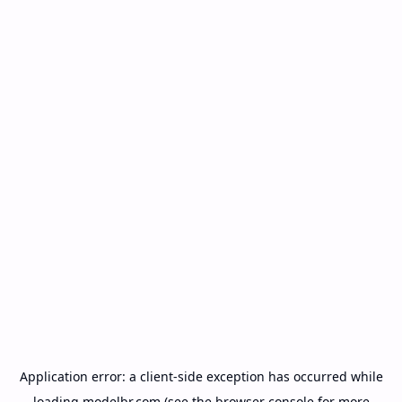
Application error: a
client
-side exception has occurred while
loading
modelbr.com
(see the
browser console
for more