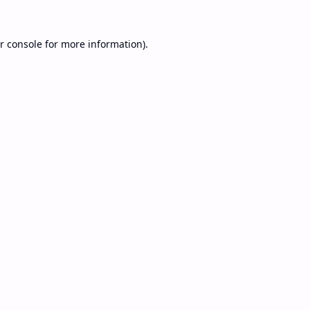
r console
for more information).