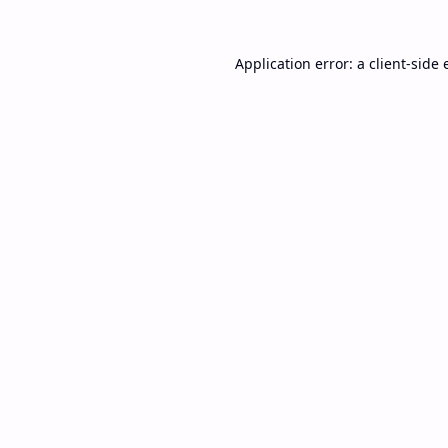
Application error: a
client
-side 