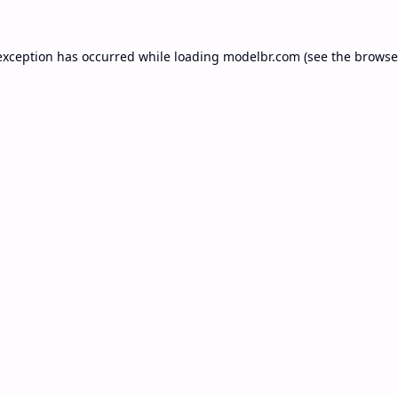
exception has occurred while loading
modelbr.com
(see the
browse