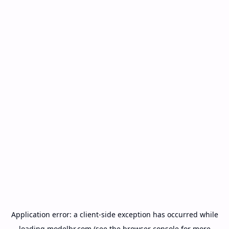
Application error: a
client
-side exception has occurred while
loading
modelbr.com
(see the
browser console
for more