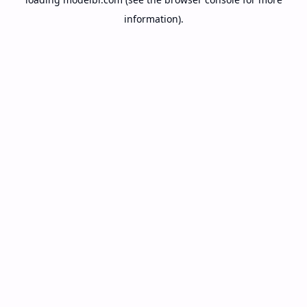
information).