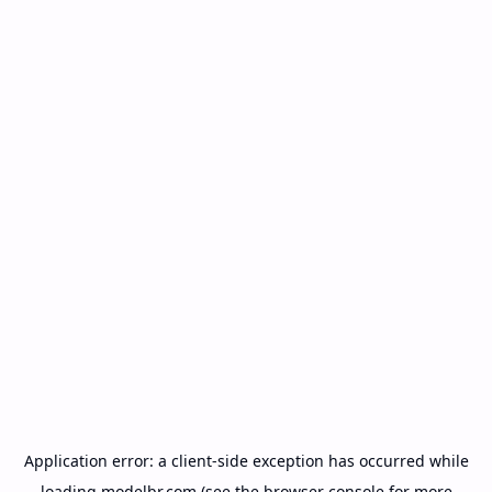
Application error: a
client
-side exception has occurred while
loading
modelbr.com
(see the
browser console
for more