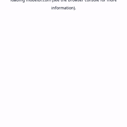
information).