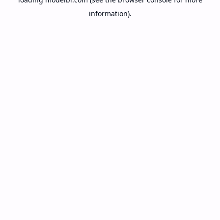
information).