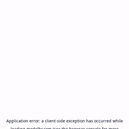
Application error: a
client
-side exception has occurred while
loading
modelbr.com
(see the
browser console
for more