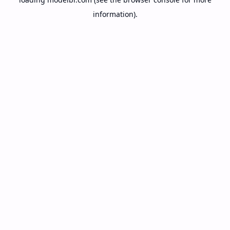
information).