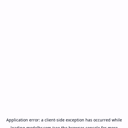
Application error: a
client
-side exception has occurred while
loading
modelbr.com
(see the
browser console
for more