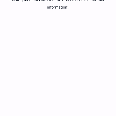
information).