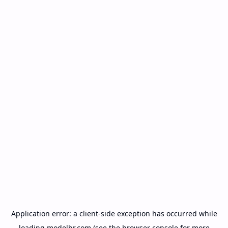
Application error: a
client
-side exception has occurred while
loading
modelbr.com
(see the
browser console
for more