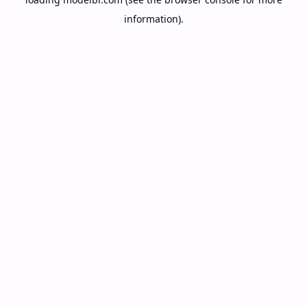
information).