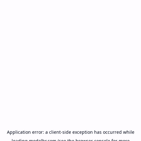
Application error: a
client
-side exception has occurred while
loading
modelbr.com
(see the
browser console
for more