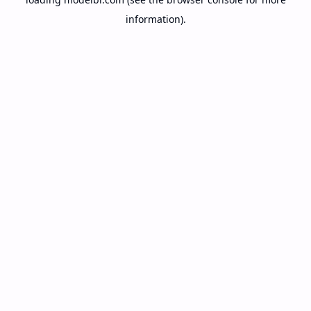
information).