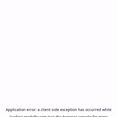
Application error: a
client
-side exception has occurred while
loading
modelbr.com
(see the
browser console
for more