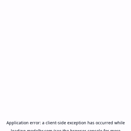
Application error: a
client
-side exception has occurred while
loading
modelbr.com
(see the
browser console
for more