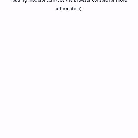
information).