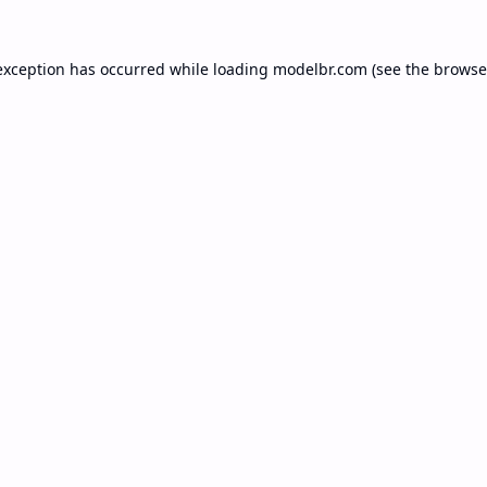
exception has occurred while loading
modelbr.com
(see the
browse