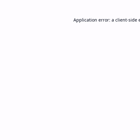
Application error: a
client
-side 