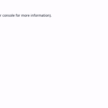
r console
for more information).