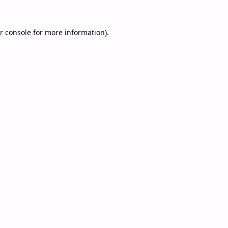
r console
for more information).