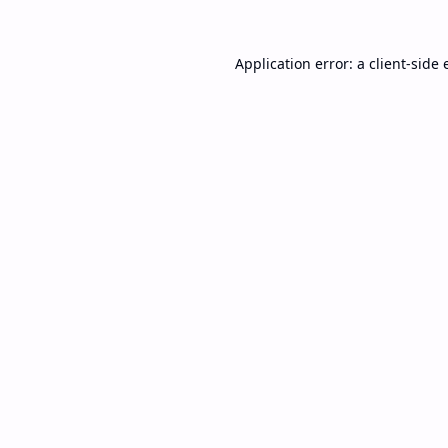
Application error: a
client
-side 