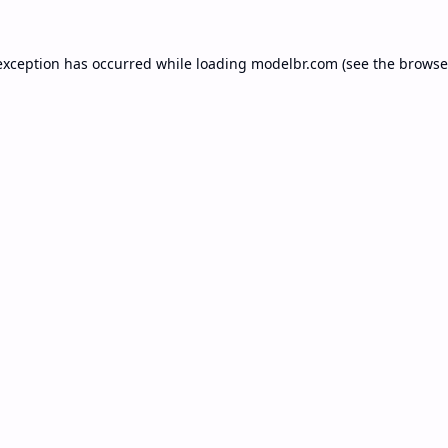
exception has occurred while loading
modelbr.com
(see the
browse