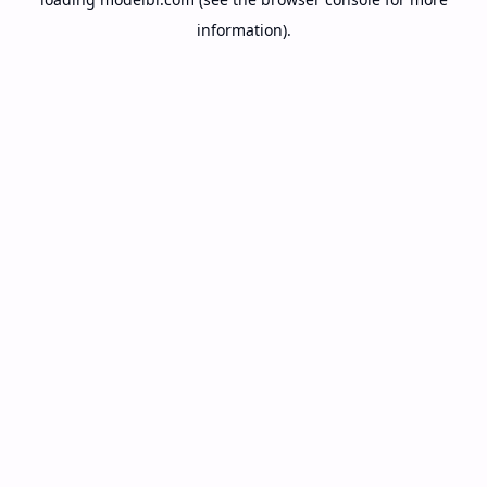
information).