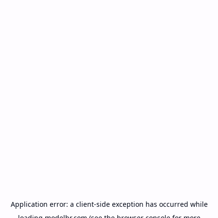
Application error: a
client
-side exception has occurred while
loading
modelbr.com
(see the
browser console
for more