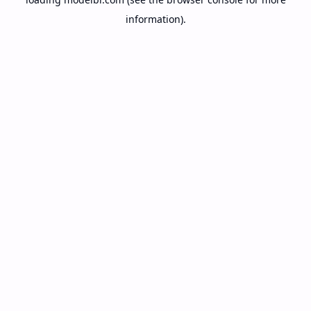
information).