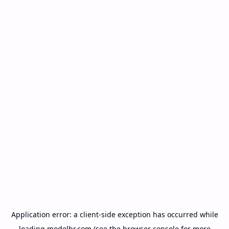
Application error: a
client
-side exception has occurred while
loading
modelbr.com
(see the
browser console
for more