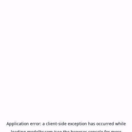
Application error: a
client
-side exception has occurred while
loading
modelbr.com
(see the
browser console
for more