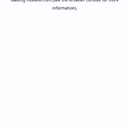
information).