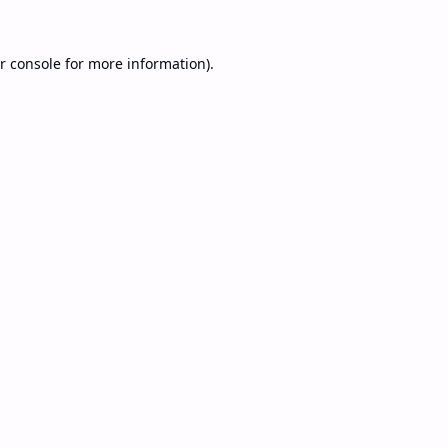
r console
for more information).