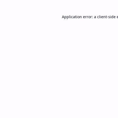
Application error: a
client
-side 