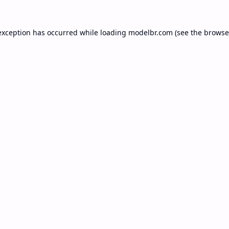
exception has occurred while loading
modelbr.com
(see the
browse