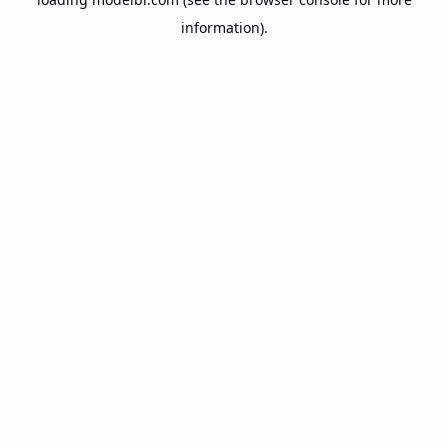
information).