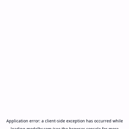
Application error: a
client
-side exception has occurred while
loading
modelbr.com
(see the
browser console
for more