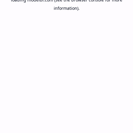
information).