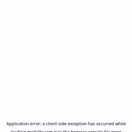
Application error: a
client
-side exception has occurred while
loading
modelbr.com
(see the
browser console
for more