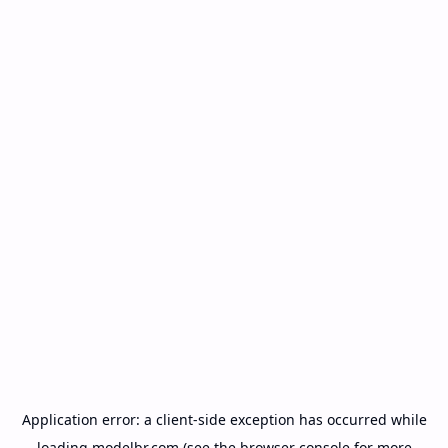
Application error: a
client
-side exception has occurred while
loading
modelbr.com
(see the
browser console
for more