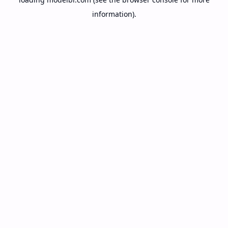
information).