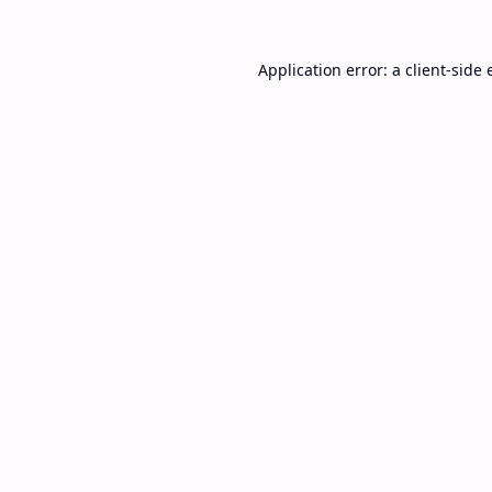
Application error: a
client
-side 