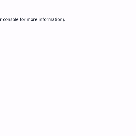
r console
for more information).