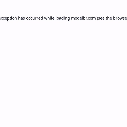
exception has occurred while loading
modelbr.com
(see the
browse