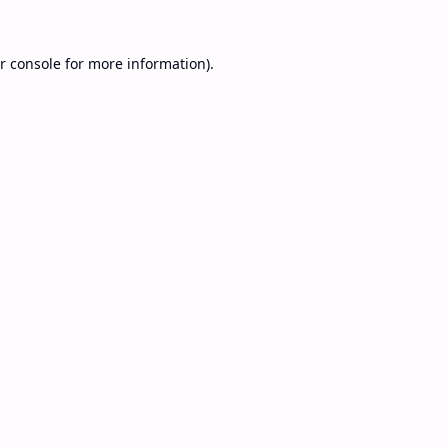
r console
for more information).