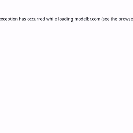
exception has occurred while loading
modelbr.com
(see the
browse