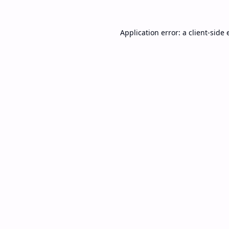
Application error: a
client
-side 