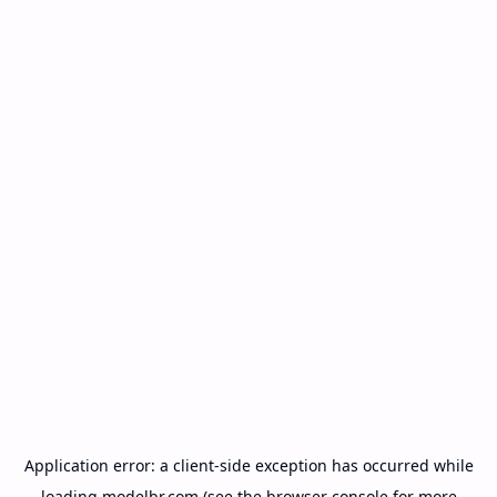
Application error: a
client
-side exception has occurred while
loading
modelbr.com
(see the
browser console
for more