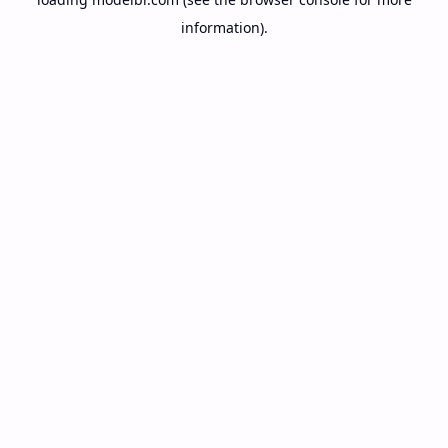
information).