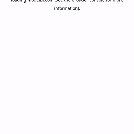
information).