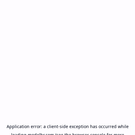
Application error: a
client
-side exception has occurred while
loading
modelbr.com
(see the
browser console
for more