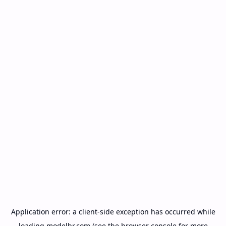
Application error: a
client
-side exception has occurred while
loading
modelbr.com
(see the
browser console
for more