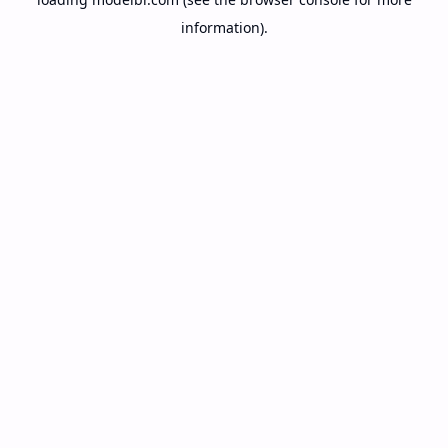
information).