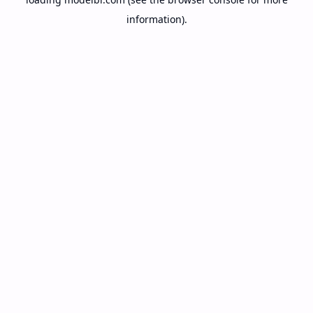
information).