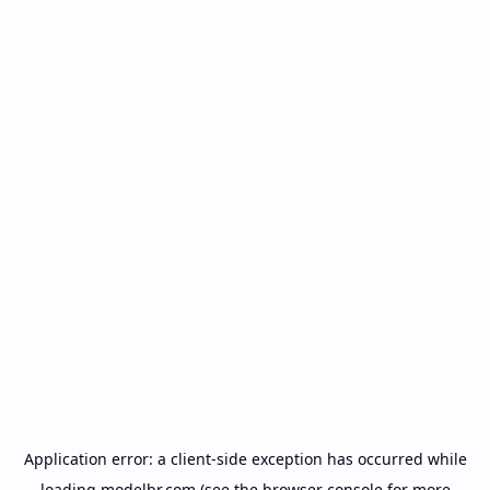
Application error: a
client
-side exception has occurred while
loading
modelbr.com
(see the
browser console
for more