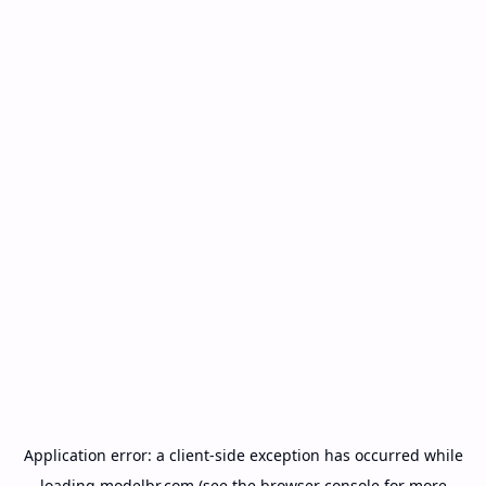
Application error: a
client
-side exception has occurred while
loading
modelbr.com
(see the
browser console
for more