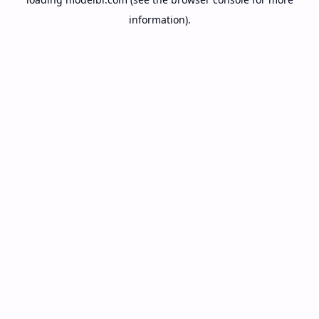
information).